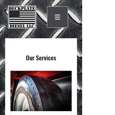
Our Services