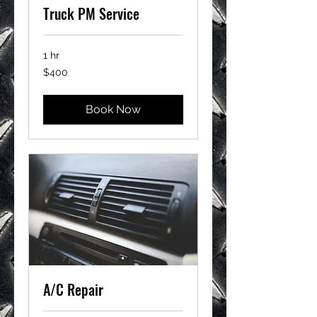
Truck PM Service
1 hr
400
$400
US
dollars
Book Now
A/C Repair