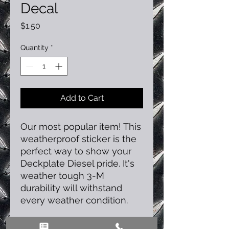
Decal
Price
$1.50
Quantity
*
Add to Cart
Our most popular item! This
weatherproof sticker is the
perfect way to show your
Deckplate Diesel pride. It's
weather tough 3-M
durability will withstand
every weather condition.