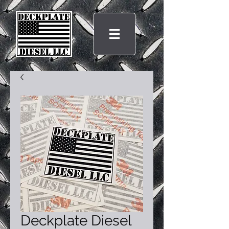
Deckplate Diesel